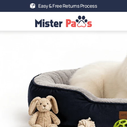
Easy & Free Returns Process