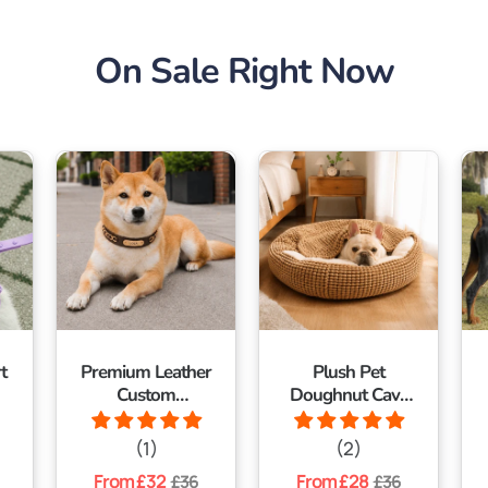
On Sale Right Now
t
Premium Leather
Plush Pet
Custom
Doughnut Cave
Nameplate Dog
Bed With
Collar
Blanket
(1)
(2)
Regular
From £32
Sale
Regular
From £28
Sale
£36
£36