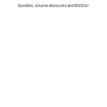
Bundles, volume discounts and BOGOs!