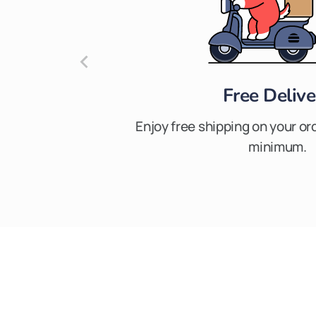
Free Delive
Enjoy free shipping on your or
minimum.