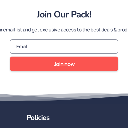
Join Our Pack!
ur email list and get exclusive access to the best deals & pro
Email
Join now
Policies