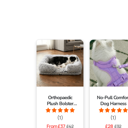
Orthopaedic
No-Pull Comfor
Plush Bolster
Dog Harness
Dog Bed
(1)
(1)
Regular
From £37
Sale
Regular
£28
Sale
£42
£32