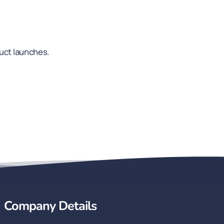
duct launches.
Company Details