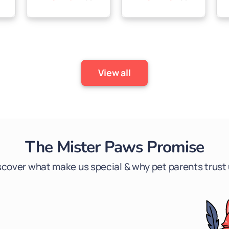

price
price
price
price
View all
The Mister Paws Promise
scover what make us special & why pet parents trust 