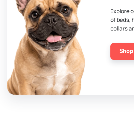
Explore o
of beds, 
collars a
Shop