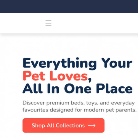
Skip to
content