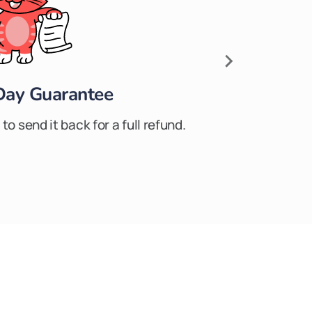
Day Guarantee
to send it back for a full refund.