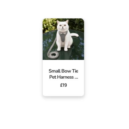
Small Bow Tie
Pet Harness &
Lead Set
Regular
£19
price