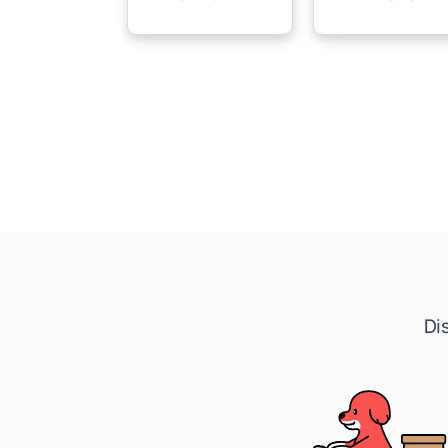
price
price
price
price
Di