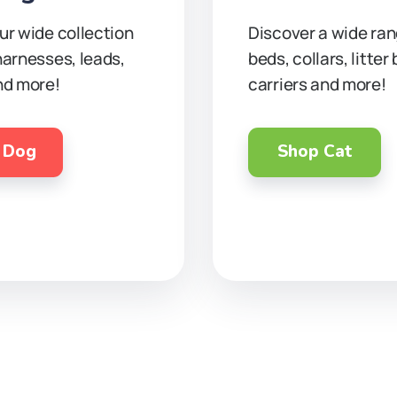
ur wide collection
Discover a wide ran
harnesses, leads,
beds, collars, litter
nd more!
carriers and more!
 Dog
Shop Cat