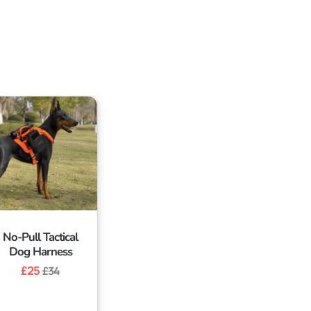
No-Pull Tactical
Dog Harness
Regular
£25
Sale
£34
price
price