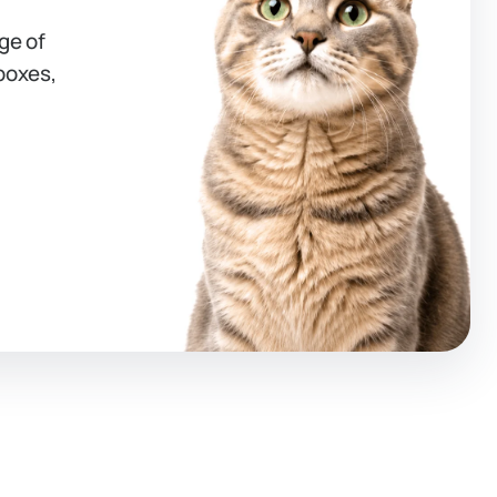
ge of
 boxes,