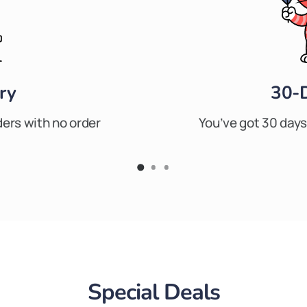
ry
30-
ders with no order
You’ve got 30 days 
Special Deals