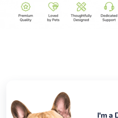
I'm a 