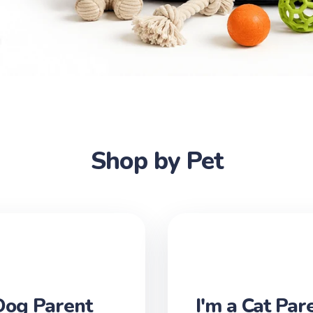
Shop by Pet
Dog Parent
I'm a Cat Par