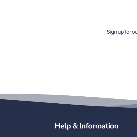
Sign up for o
Help & Information